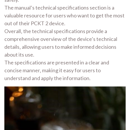
The manual’s technical specifications section is a
valuable resource for users who want to get the most
out of their PCKT 2 device.
Overall‚ the technical specifications provide a
comprehensive overview of the device’s technical
details‚ allowing users to make informed decisions
about its use.
The specifications are presented in a clear and
concise manner‚ making it easy for users to
understand and apply the information.