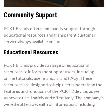
Community Support
PCKT Brands offers community support through
educational resources and transparent customer
service always available online.
Educational Resources
PCKT Brands provides a range of educational
resources to inform and support users‚ including
online tutorials‚ user manuals‚ and FAQs. These
resources are designed to help users understand the
features and functions of the PCKT 2 device‚ as well
as how to use it safely and effectively. The company’s
website offers a wealth of information‚ including