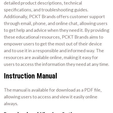
detailed product descriptions‚ technical
specifications‚ and troubleshooting guides.
Additionally‚ PCKT Brands offers customer support
through email‚ phone‚ and online chat‚ allowing users
to get help and advice when they need it. By providing
these educational resources‚ PCKT Brands aims to
empower users to get the most out of their device
and to use it in a responsible and informed way. The
resources are available online‚ making it easy for
users to access the information they need at any time.
Instruction Manual
The manual is available for download as a PDF file‚
allowing users to access and view it easily online
always.