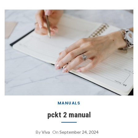
MANUALS
pckt 2 manual
By
Viva
On
September 24, 2024