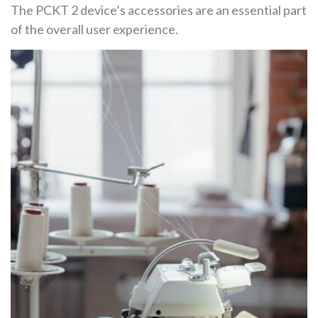
The PCKT 2 device’s accessories are an essential part
of the overall user experience.