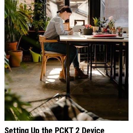
Setting Up the PCKT 2 Device