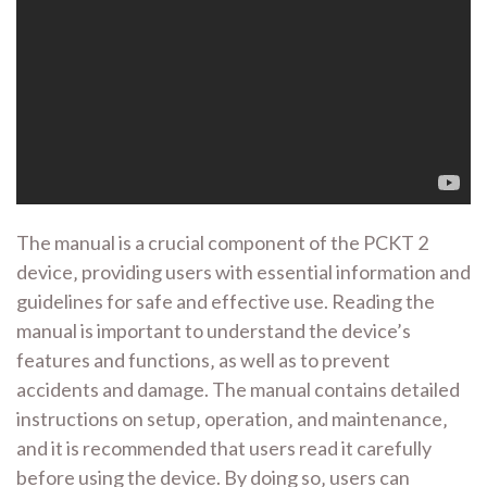
The manual is a crucial component of the PCKT 2
device‚ providing users with essential information and
guidelines for safe and effective use. Reading the
manual is important to understand the device’s
features and functions‚ as well as to prevent
accidents and damage. The manual contains detailed
instructions on setup‚ operation‚ and maintenance‚
and it is recommended that users read it carefully
before using the device. By doing so‚ users can