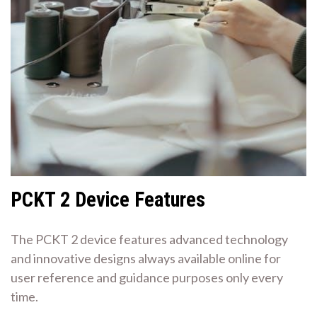
PCKT 2 Device Features
The PCKT 2 device features advanced technology
and innovative designs always available online for
user reference and guidance purposes only every
time.