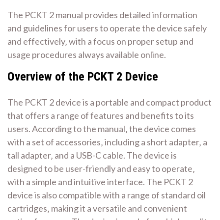
The PCKT 2 manual provides detailed information
and guidelines for users to operate the device safely
and effectively‚ with a focus on proper setup and
usage procedures always available online.
Overview of the PCKT 2 Device
The PCKT 2 device is a portable and compact product
that offers a range of features and benefits to its
users. According to the manual‚ the device comes
with a set of accessories‚ including a short adapter‚ a
tall adapter‚ and a USB-C cable. The device is
designed to be user-friendly and easy to operate‚
with a simple and intuitive interface. The PCKT 2
device is also compatible with a range of standard oil
cartridges‚ making it a versatile and convenient