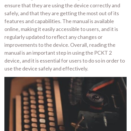
ensure that they are using the device correctly and
safely‚ and that they are getting the most out of its
features and capabilities. The manual is available
online‚ making it easily accessible to users‚ and it is
regularly updated to reflect any changes or
improvements to the device. Overall‚ reading the
manual is an important step in using the PCKT 2
device‚ and it is essential for users to do so in order to
use the device safely and effectively.