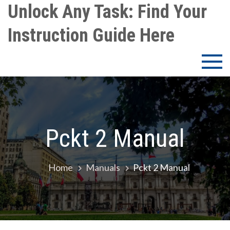
Skip
Unlock Any Task: Find Your
to
Instruction Guide Here
content
Pckt 2 Manual
Home
Manuals
Pckt 2 Manual