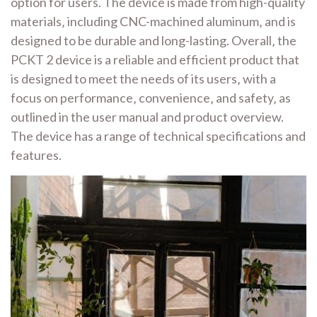
option for users. The device is made from high-quality
materials‚ including CNC-machined aluminum‚ and is
designed to be durable and long-lasting. Overall‚ the
PCKT 2 device is a reliable and efficient product that
is designed to meet the needs of its users‚ with a
focus on performance‚ convenience‚ and safety‚ as
outlined in the user manual and product overview.
The device has a range of technical specifications and
features.