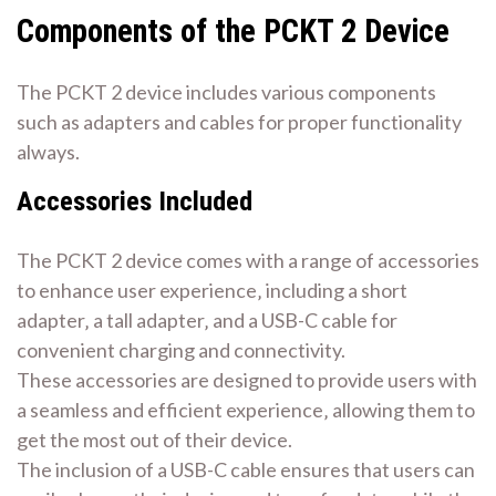
Components of the PCKT 2 Device
The PCKT 2 device includes various components
such as adapters and cables for proper functionality
always.
Accessories Included
The PCKT 2 device comes with a range of accessories
to enhance user experience‚ including a short
adapter‚ a tall adapter‚ and a USB-C cable for
convenient charging and connectivity.
These accessories are designed to provide users with
a seamless and efficient experience‚ allowing them to
get the most out of their device.
The inclusion of a USB-C cable ensures that users can