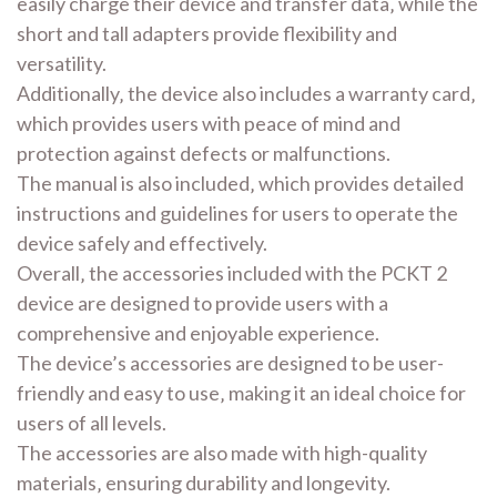
easily charge their device and transfer data‚ while the
short and tall adapters provide flexibility and
versatility.
Additionally‚ the device also includes a warranty card‚
which provides users with peace of mind and
protection against defects or malfunctions.
The manual is also included‚ which provides detailed
instructions and guidelines for users to operate the
device safely and effectively.
Overall‚ the accessories included with the PCKT 2
device are designed to provide users with a
comprehensive and enjoyable experience.
The device’s accessories are designed to be user-
friendly and easy to use‚ making it an ideal choice for
users of all levels.
The accessories are also made with high-quality
materials‚ ensuring durability and longevity.