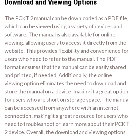
Download and Viewing Options
The PCKT 2 manual can be downloaded as a PDF file‚
which can be viewed using a variety of devices and
software. The manual is also available for online
viewing‚ allowing users to access it directly from the
website. This provides flexibility and convenience for
users who need to refer to the manual. The PDF
format ensures that the manual can be easily shared
and printed‚ if needed. Additionally‚ the online
viewing option eliminates the need to download and
store the manual on a device‚ making it a great option
for users who are short on storage space. The manual
can be accessed from anywhere with an internet
connection‚ making it a great resource for users who
need to troubleshoot or learn more about their PCKT
2 device. Overall‚ the download and viewing options