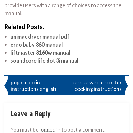
provide users with a range of choices to access the
manual.
Related Posts:
unimac dryer manual pdf
ergo baby 360 manual
liftmaster 8160w manual
soundcore life dot 3i manual
Post
popin cookin
perdue whole roaster
instructions english
cooking instructions
navigation
Leave a Reply
You must be
logged in
to post a comment.