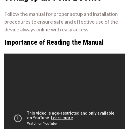
Follow the manual for proper setup and installation
procedures to ensure safe and effective use of the
device always online with easy access.
Importance of Reading the Manual