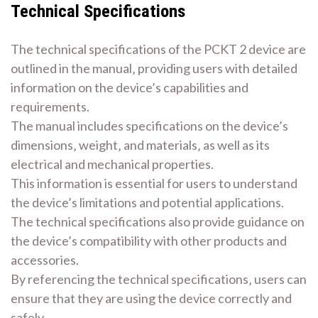
Technical Specifications
The technical specifications of the PCKT 2 device are
outlined in the manual‚ providing users with detailed
information on the device’s capabilities and
requirements.
The manual includes specifications on the device’s
dimensions‚ weight‚ and materials‚ as well as its
electrical and mechanical properties.
This information is essential for users to understand
the device’s limitations and potential applications.
The technical specifications also provide guidance on
the device’s compatibility with other products and
accessories.
By referencing the technical specifications‚ users can
ensure that they are using the device correctly and
safely.