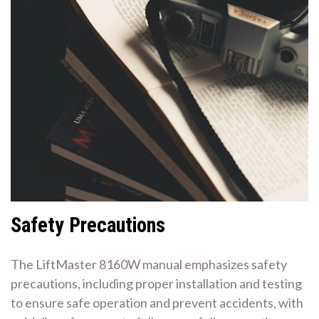
Safety Precautions
The LiftMaster 8160W manual emphasizes safety
precautions, including proper installation and testing
to ensure safe operation and prevent accidents, with