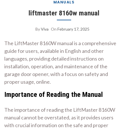
MANUALS
liftmaster 8160w manual
By
Viva
On
February 17, 2025
The LiftMaster 8160W manual is a comprehensive
guide for users, available in English and other
languages, providing detailed instructions on
installation, operation, and maintenance of the
garage door opener, with a focus on safety and
proper usage, online.
Importance of Reading the Manual
The importance of reading the LiftMaster 8160W
manual cannot be overstated, as it provides users
with crucial information on the safe and proper