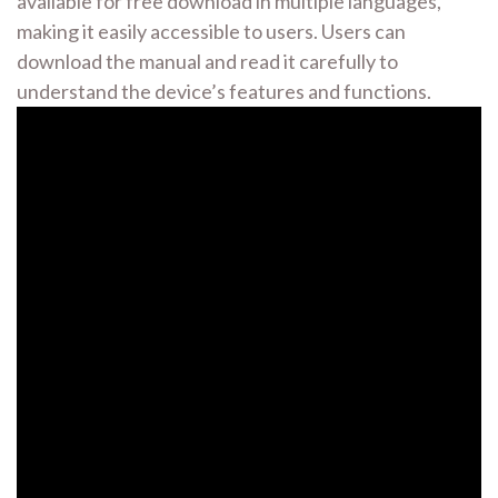
available for free download in multiple languages,
making it easily accessible to users. Users can
download the manual and read it carefully to
understand the device’s features and functions.