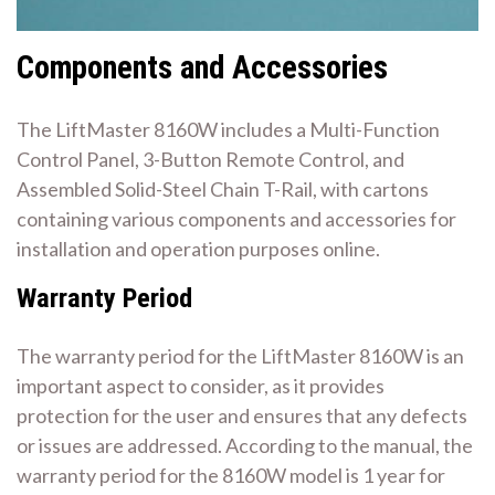
Components and Accessories
The LiftMaster 8160W includes a Multi-Function
Control Panel, 3-Button Remote Control, and
Assembled Solid-Steel Chain T-Rail, with cartons
containing various components and accessories for
installation and operation purposes online.
Warranty Period
The warranty period for the LiftMaster 8160W is an
important aspect to consider, as it provides
protection for the user and ensures that any defects
or issues are addressed. According to the manual, the
warranty period for the 8160W model is 1 year for