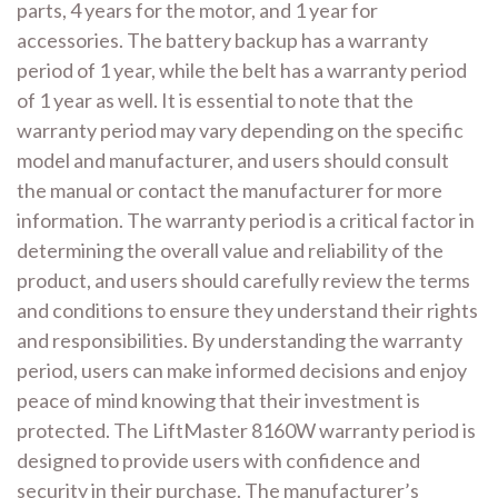
parts, 4 years for the motor, and 1 year for
accessories. The battery backup has a warranty
period of 1 year, while the belt has a warranty period
of 1 year as well. It is essential to note that the
warranty period may vary depending on the specific
model and manufacturer, and users should consult
the manual or contact the manufacturer for more
information. The warranty period is a critical factor in
determining the overall value and reliability of the
product, and users should carefully review the terms
and conditions to ensure they understand their rights
and responsibilities. By understanding the warranty
period, users can make informed decisions and enjoy
peace of mind knowing that their investment is
protected. The LiftMaster 8160W warranty period is
designed to provide users with confidence and
security in their purchase. The manufacturer’s