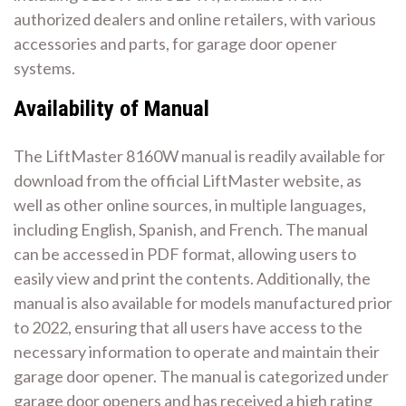
authorized dealers and online retailers, with various
accessories and parts, for garage door opener
systems.
Availability of Manual
The LiftMaster 8160W manual is readily available for
download from the official LiftMaster website, as
well as other online sources, in multiple languages,
including English, Spanish, and French. The manual
can be accessed in PDF format, allowing users to
easily view and print the contents. Additionally, the
manual is also available for models manufactured prior
to 2022, ensuring that all users have access to the
necessary information to operate and maintain their
garage door opener. The manual is categorized under
garage door openers and has received a high rating