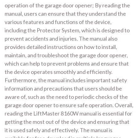
operation of the garage door opener; By reading the
manual, users can ensure that they understand the
various features and functions of the device,
including the Protector System, which is designed to
prevent accidents and injuries. The manual also
provides detailed instructions on how to install,
maintain, and troubleshoot the garage door opener,
which can help to prevent problems and ensure that
the device operates smoothly and efficiently.
Furthermore, the manual includes important safety
information and precautions that users should be
aware of, such as the need to periodic checks of the
garage door opener to ensure safe operation. Overall,
reading the LiftMaster 8160W manual is essential for
getting the most out of the device and ensuring that
it is used safely and effectively. The manual is