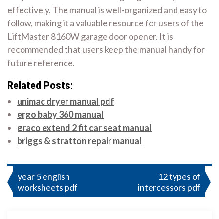
effectively. The manual is well-organized and easy to
follow, making it a valuable resource for users of the
LiftMaster 8160W garage door opener. It is
recommended that users keep the manual handy for
future reference.
Related Posts:
unimac dryer manual pdf
ergo baby 360 manual
graco extend 2 fit car seat manual
briggs & stratton repair manual
Post
year 5 english
12 types of
worksheets pdf
intercessors pdf
navigation