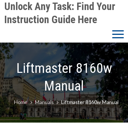
Skip
Unlock Any Task: Find Your
to
Instruction Guide Here
content
Liftmaster 8160w
Manual
Home
Manuals
Liftmaster 8160w Manual