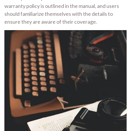
warranty policy is outlined in the manual, and users
should familiarize themselves with the details to
ensure they are aware of their coverage.