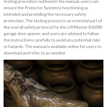
testing procedure outlined in the manual, users can
ensure the Protector System is functioning as
intended and providing the necessary safety
protection. The testing process is an essential part of
the overall safety protocol for the LiftMaster 8160W
garage door opener, and users are advised to follow
the instructions carefully to avoid any potential risks
or hazards. The manual is available online for users to
download and refer to as needed.