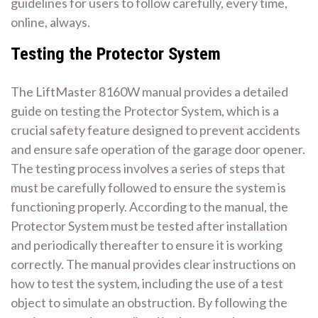
guidelines for users to follow carefully, every time,
online, always.
Testing the Protector System
The LiftMaster 8160W manual provides a detailed
guide on testing the Protector System, which is a
crucial safety feature designed to prevent accidents
and ensure safe operation of the garage door opener.
The testing process involves a series of steps that
must be carefully followed to ensure the system is
functioning properly. According to the manual, the
Protector System must be tested after installation
and periodically thereafter to ensure it is working
correctly. The manual provides clear instructions on
how to test the system, including the use of a test
object to simulate an obstruction. By following the