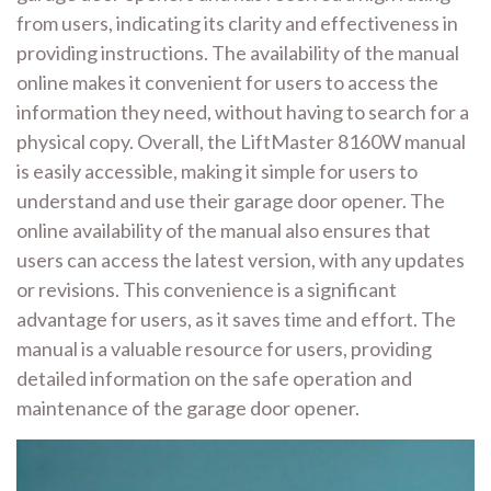
from users, indicating its clarity and effectiveness in
providing instructions. The availability of the manual
online makes it convenient for users to access the
information they need, without having to search for a
physical copy. Overall, the LiftMaster 8160W manual
is easily accessible, making it simple for users to
understand and use their garage door opener. The
online availability of the manual also ensures that
users can access the latest version, with any updates
or revisions. This convenience is a significant
advantage for users, as it saves time and effort. The
manual is a valuable resource for users, providing
detailed information on the safe operation and
maintenance of the garage door opener.