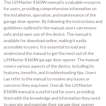
The LiftMaster 8160W manual is a valuable resource
for users, providing comprehensive information on
the installation, operation, and maintenance of the
garage door opener. By following the instructions and
guidelines outlined in the manual, users can ensure
safe and proper use of the device. The manual is
available for download online, making it easily
accessible to users. It is essential to read and
understand the manual to get the most out of the
LiftMaster 8160W garage door opener. The manual
covers various aspects of the device, including its
features, benefits, and troubleshooting tips. Users
can refer to the manual to resolve any issues or
concerns they may have. Overall, the LiftMaster
8160W manual is a useful tool for users, providing
them with the knowledge and information they need
to operate and maintain their garage door opener