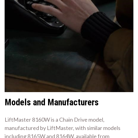
Models and Manufacturers
LiftMaster 8160W is a Chain Drive model,
manufactured by LiftMaster, with similar models
including 8165W and 8164W, available from