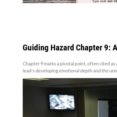
Guiding Hazard Chapter 9: 
Chapter 9 marks a pivotal point, often cited as
lead’s developing emotional depth and the un