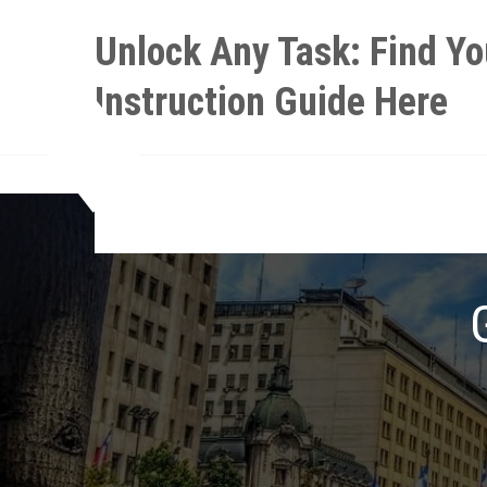
Skip
Unlock Any Task: Find Yo
to
content
Instruction Guide Here