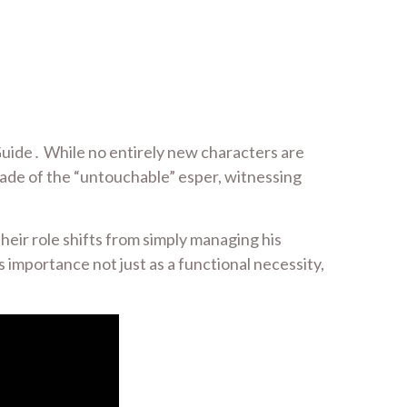
uide․ While no entirely new characters are
cade of the “untouchable” esper, witnessing
eir role shifts from simply managing his
 importance not just as a functional necessity,