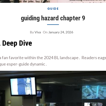
GUIDE
guiding hazard chapter 9
By
Viva
On
January 24, 2026
A Deep Dive
 a fan favorite within the 2024 BL landscape․ Readers eager
ique esper-guide dynamic․