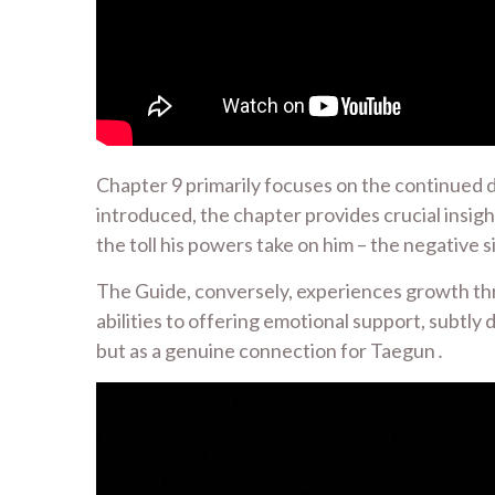
Chapter 9 primarily focuses on the continued 
introduced, the chapter provides crucial insig
the toll his powers take on him – the negative
The Guide, conversely, experiences growth thr
abilities to offering emotional support, subtl
but as a genuine connection for Taegun․