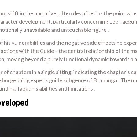
ant shift in the narrative, often described as the point wh
character development, particularly concerning Lee Taegun
motionally unavailable and untouchable figure․
f his vulnerabilities and the negative side effects he exp
ractions with the Guide – the central relationship of the
ion, moving beyond a purely functional dynamic towards a
f chapters in a single sitting, indicating the chapter’s ca
 the burgeoning esper x guide subgenre of BL manga․ The nar
nding Taegun’s abilities and limitations․
eveloped