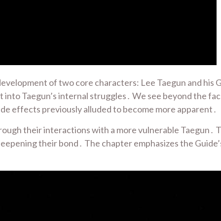
development of two core characters: Lee Taegun and his G
ht into Taegun’s internal struggles․ We see beyond the fa
 side effects previously alluded to become more apparent․
ough their interactions with a more vulnerable Taegun․ Th
y deepening their bond․ The chapter emphasizes the Guide’s