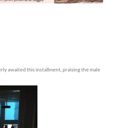
ly awaited this installment, praising the male