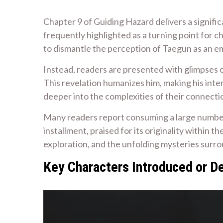
Chapter 9 of Guiding Hazard delivers a signific
frequently highlighted as a turning point for 
to dismantle the perception of Taegun as an e
Instead, readers are presented with glimpses o
This revelation humanizes him, making his inte
deeper into the complexities of their connect
Many readers report consuming a large number o
installment, praised for its originality within
exploration, and the unfolding mysteries surrou
Key Characters Introduced or D