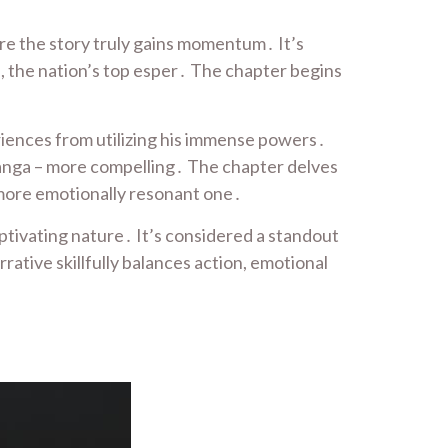
ere the story truly gains momentum․ It’s
, the nation’s top esper․ The chapter begins
eriences from utilizing his immense powers․
 manga – more compelling․ The chapter delves
 more emotionally resonant one․
ptivating nature․ It’s considered a standout
rative skillfully balances action, emotional