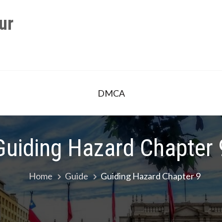
ur
DMCA
Guiding Hazard Chapter 
Home
Guide
Guiding Hazard Chapter 9