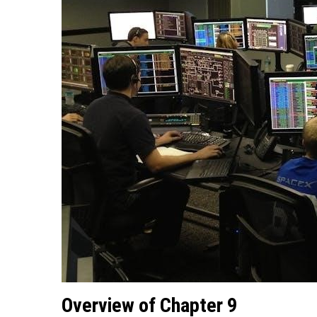
Overview of Chapter 9