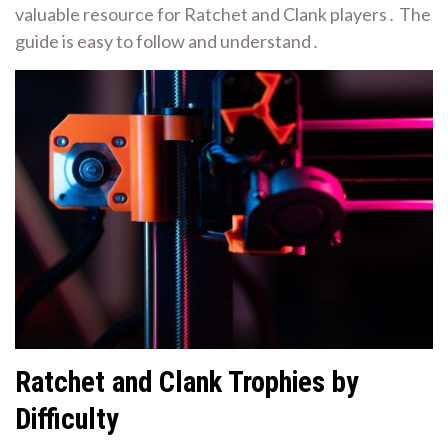
valuable resource for Ratchet and Clank players․ The
guide is easy to follow and understand․
Ratchet and Clank Trophies by
Difficulty