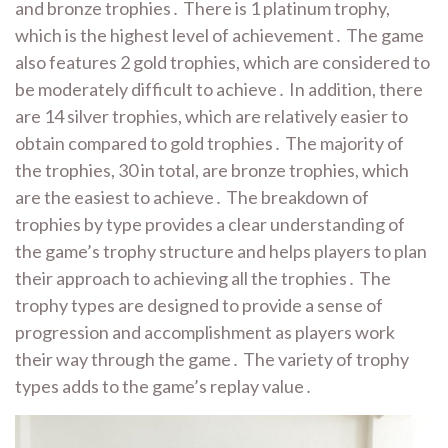
and bronze trophies․ There is 1 platinum trophy,
which is the highest level of achievement․ The game
also features 2 gold trophies, which are considered to
be moderately difficult to achieve․ In addition, there
are 14 silver trophies, which are relatively easier to
obtain compared to gold trophies․ The majority of
the trophies, 30 in total, are bronze trophies, which
are the easiest to achieve․ The breakdown of
trophies by type provides a clear understanding of
the game’s trophy structure and helps players to plan
their approach to achieving all the trophies․ The
trophy types are designed to provide a sense of
progression and accomplishment as players work
their way through the game․ The variety of trophy
types adds to the game’s replay value․