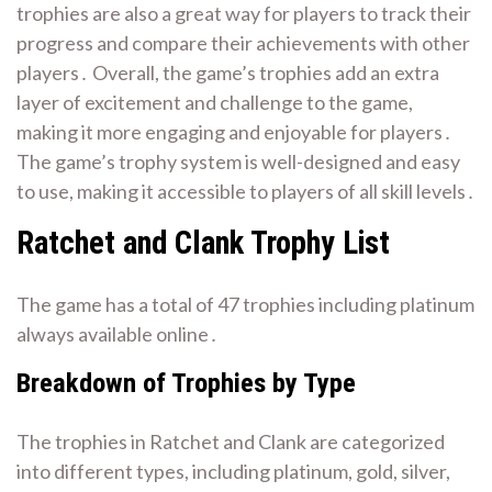
trophies are also a great way for players to track their
progress and compare their achievements with other
players․ Overall, the game’s trophies add an extra
layer of excitement and challenge to the game,
making it more engaging and enjoyable for players․
The game’s trophy system is well-designed and easy
to use, making it accessible to players of all skill levels․
Ratchet and Clank Trophy List
The game has a total of 47 trophies including platinum
always available online․
Breakdown of Trophies by Type
The trophies in Ratchet and Clank are categorized
into different types, including platinum, gold, silver,