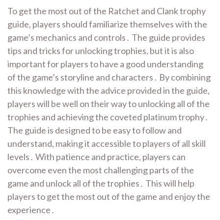
To get the most out of the Ratchet and Clank trophy
guide, players should familiarize themselves with the
game’s mechanics and controls․ The guide provides
tips and tricks for unlocking trophies, but it is also
important for players to have a good understanding
of the game’s storyline and characters․ By combining
this knowledge with the advice provided in the guide,
players will be well on their way to unlocking all of the
trophies and achieving the coveted platinum trophy․
The guide is designed to be easy to follow and
understand, making it accessible to players of all skill
levels․ With patience and practice, players can
overcome even the most challenging parts of the
game and unlock all of the trophies․ This will help
players to get the most out of the game and enjoy the
experience․