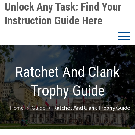
Skip
Unlock Any Task: Find Your
to
Instruction Guide Here
content
Ratchet And Clank
Trophy Guide
Home
Guide
Ratchet And Clank Trophy Guide