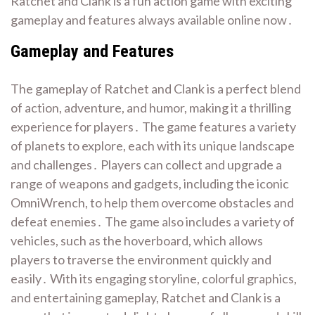
Ratchet and Clank is a fun action game with exciting
gameplay and features always available online now․
Gameplay and Features
The gameplay of Ratchet and Clank is a perfect blend
of action, adventure, and humor, making it a thrilling
experience for players․ The game features a variety
of planets to explore, each with its unique landscape
and challenges․ Players can collect and upgrade a
range of weapons and gadgets, including the iconic
OmniWrench, to help them overcome obstacles and
defeat enemies․ The game also includes a variety of
vehicles, such as the hoverboard, which allows
players to traverse the environment quickly and
easily․ With its engaging storyline, colorful graphics,
and entertaining gameplay, Ratchet and Clank is a