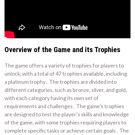
Overview of the Game and its Trophies
The game offers a variety of trophies for players to
unlock, with a total of 47 trophies available, including
a platinum trophy․ The trophies are divided into
different categories, such as bronze, silver, and gold,
with each category having its own set of
requirements and challenges․ The game’s trophies
are designed to test the player’s skills and knowledge
of the game, with some trophies requiring players to
complete specific tasks or achieve certain goals․ The