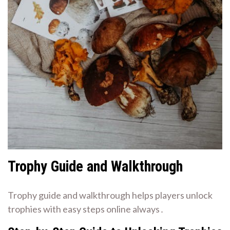
Trophy Guide and Walkthrough
Trophy guide and walkthrough helps players unlock
trophies with easy steps online always․