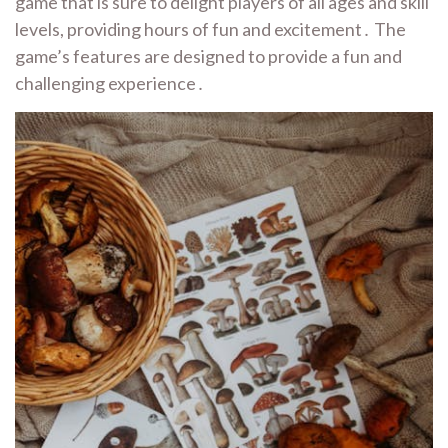
game that is sure to delight players of all ages and skill
levels, providing hours of fun and excitement․ The
game’s features are designed to provide a fun and
challenging experience․