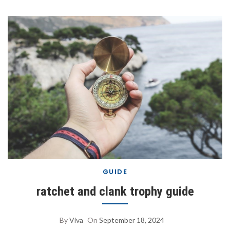
GUIDE
ratchet and clank trophy guide
By
Viva
On
September 18, 2024