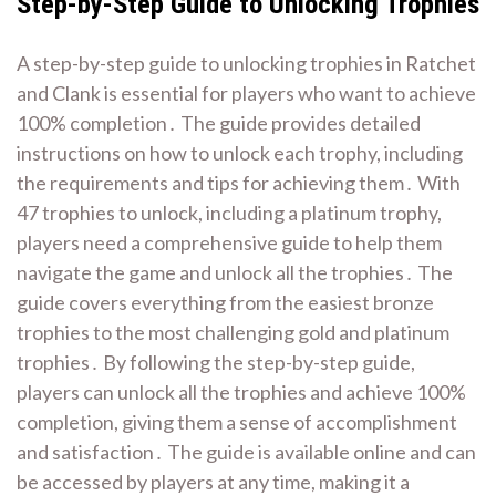
Step-by-Step Guide to Unlocking Trophies
A step-by-step guide to unlocking trophies in Ratchet
and Clank is essential for players who want to achieve
100% completion․ The guide provides detailed
instructions on how to unlock each trophy, including
the requirements and tips for achieving them․ With
47 trophies to unlock, including a platinum trophy,
players need a comprehensive guide to help them
navigate the game and unlock all the trophies․ The
guide covers everything from the easiest bronze
trophies to the most challenging gold and platinum
trophies․ By following the step-by-step guide,
players can unlock all the trophies and achieve 100%
completion, giving them a sense of accomplishment
and satisfaction․ The guide is available online and can
be accessed by players at any time, making it a