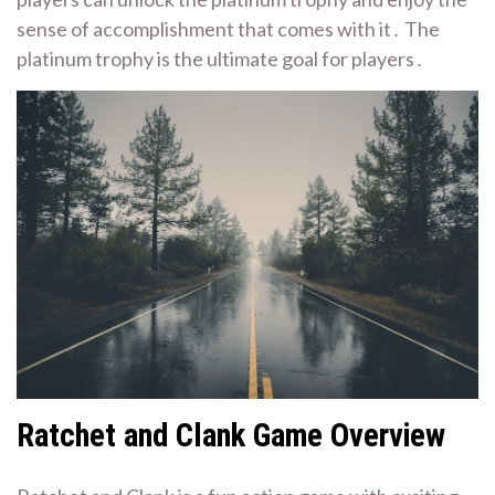
sense of accomplishment that comes with it․ The
platinum trophy is the ultimate goal for players․
Ratchet and Clank Game Overview