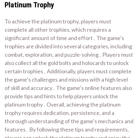
Platinum Trophy
To achieve the platinum trophy, players must
complete all other trophies, which requires a
significant amount of time and effort․ The game’s
trophies are divided into several categories, including
combat, exploration, and puzzle-solving․ Players must
also collect all the gold bolts and holocards to unlock
certain trophies․ Additionally, players must complete
the game’s challenges and missions with a high level
of skill and accuracy․ The game’s online features also
provide tips and hints to help players unlock the
platinum trophy․ Overall, achieving the platinum
trophy requires dedication, persistence, and a
thorough understanding of the game’s mechanics and
features․ By following these tips and requirements,
players can unlock the platinum trophy and enjoy the