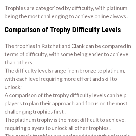
Trophies are categorized by difficulty, with platinum
being the most challenging to achieve online always․
Comparison of Trophy Difficulty Levels
The trophies in Ratchet and Clank can be compared in
terms of difficulty, with some being easier to achieve
than others․
The difficulty levels range from bronze to platinum,
with each level requiring more effort and skill to
unlock;
A comparison of the trophy difficulty levels can help
players to plan their approach and focus on the most
challenging trophies first․
The platinum trophy is the most difficult to achieve,
requiring players to unlock all other trophies․
The game’s trophies are designed to test the player’s