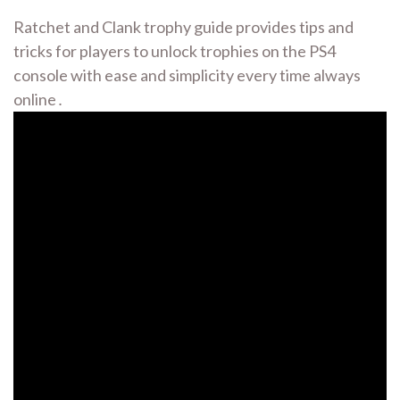
Ratchet and Clank trophy guide provides tips and
tricks for players to unlock trophies on the PS4
console with ease and simplicity every time always
online․