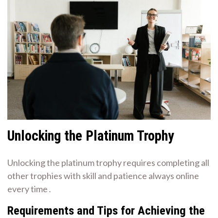
Unlocking the Platinum Trophy
Unlocking the platinum trophy requires completing all
other trophies with skill and patience always online
every time․
Requirements and Tips for Achieving the