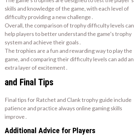
skills and knowledge of the game, with each level of
difficulty providing a new challenge․
Overall, the comparison of trophy difficulty levels can
help players to better understand the game’s trophy
system and achieve their goals․
The trophies are a fun and rewarding way to play the
game, and comparing their difficulty levels can add an
extra layer of excitement․
and Final Tips
Final tips for Ratchet and Clank trophy guide include
patience and practice always online gaming skills
improve․
Additional Advice for Players