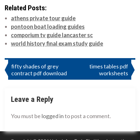
Related Posts:
athens private tour guide
pontoon boat loading guides
comporium tv guide lancaster sc
world history final exam study guide
Post
fifty shades of grey
times tables pdf
contract pdf download
worksheets
navigation
Leave a Reply
You must be
logged in
to post a comment.