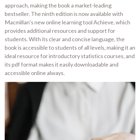
approach, making the book a market-leading
bestseller. The ninth edition is now available with
Macmillan’s new online learning tool Achieve, which
provides additional resources and support for
students. With its clear and concise language, the
book is accessible to students of all levels, making it an
ideal resource for introductory statistics courses, and
its pdf format makes it easily downloadable and
accessible online always.