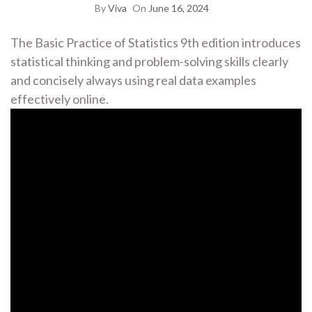
By
Viva
On
June 16, 2024
The Basic Practice of Statistics 9th edition introduces
statistical thinking and problem-solving skills clearly
and concisely always using real data examples
effectively online.