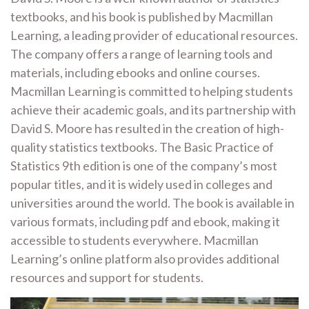
textbooks, and his book is published by Macmillan
Learning, a leading provider of educational resources.
The company offers a range of learning tools and
materials, including ebooks and online courses.
Macmillan Learning is committed to helping students
achieve their academic goals, and its partnership with
David S. Moore has resulted in the creation of high-
quality statistics textbooks. The Basic Practice of
Statistics 9th edition is one of the company’s most
popular titles, and it is widely used in colleges and
universities around the world. The book is available in
various formats, including pdf and ebook, making it
accessible to students everywhere. Macmillan
Learning’s online platform also provides additional
resources and support for students.