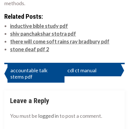
methods.
Related Posts:
inductive bible study pdf
shiv panchakshar stotra pdf
there will come soft rains ray bradbury pdf
stone deaf pdf 2
Post
accountable talk
cdl ct manual
stems pdf
navigation
Leave a Reply
You must be
logged in
to post a comment.