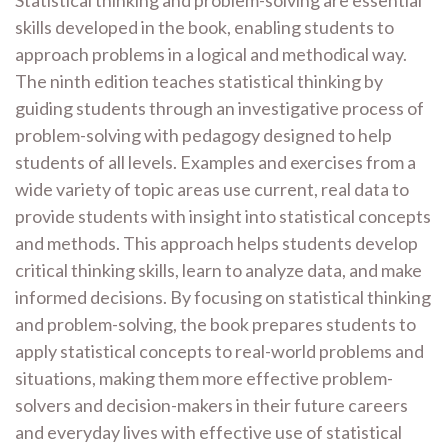
skills developed in the book, enabling students to
approach problems in a logical and methodical way.
The ninth edition teaches statistical thinking by
guiding students through an investigative process of
problem-solving with pedagogy designed to help
students of all levels. Examples and exercises from a
wide variety of topic areas use current, real data to
provide students with insight into statistical concepts
and methods. This approach helps students develop
critical thinking skills, learn to analyze data, and make
informed decisions. By focusing on statistical thinking
and problem-solving, the book prepares students to
apply statistical concepts to real-world problems and
situations, making them more effective problem-
solvers and decision-makers in their future careers
and everyday lives with effective use of statistical