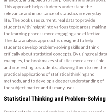
This approach helps students understand the
relevance and importance of statistics in everyday
life. The book uses current, real data to provide
students with insight into various topic areas, making
the learning process more engaging and effective.
The data analysis approach is designed to help
students develop problem-solving skills and think
critically about statistical concepts. By using real data
examples, the book makes statistics more accessible
and interesting to students, allowing them to see the
practical applications of statistical thinking and
methods, and to develop a deeper understanding of
the subject matter and its many uses.
Statistical Thinking and Problem-Solving
Statistical thinking and problem-solving are essential