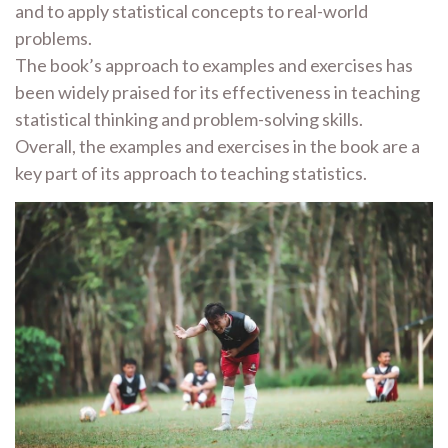
and to apply statistical concepts to real-world
problems.
The book’s approach to examples and exercises has
been widely praised for its effectiveness in teaching
statistical thinking and problem-solving skills.
Overall, the examples and exercises in the book are a
key part of its approach to teaching statistics.