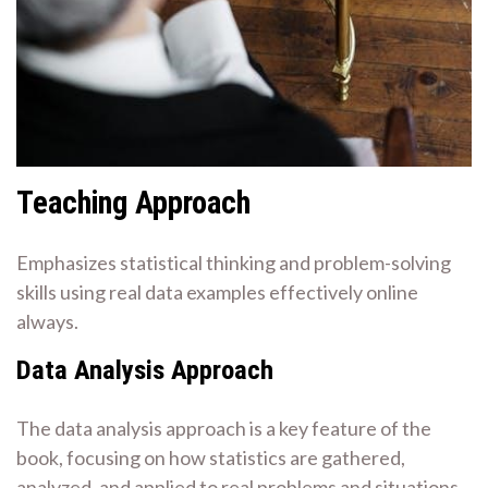
Teaching Approach
Emphasizes statistical thinking and problem-solving
skills using real data examples effectively online
always.
Data Analysis Approach
The data analysis approach is a key feature of the
book, focusing on how statistics are gathered,
analyzed, and applied to real problems and situations.