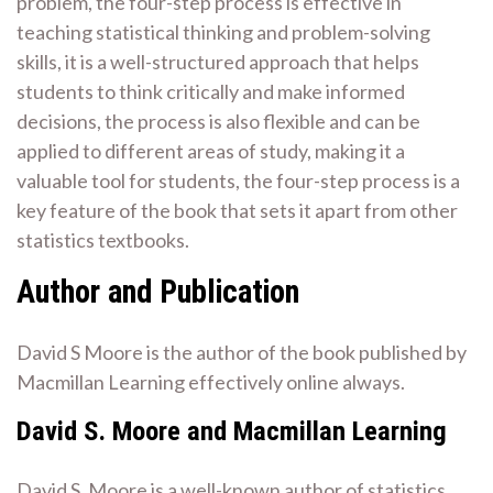
problem, the four-step process is effective in
teaching statistical thinking and problem-solving
skills, it is a well-structured approach that helps
students to think critically and make informed
decisions, the process is also flexible and can be
applied to different areas of study, making it a
valuable tool for students, the four-step process is a
key feature of the book that sets it apart from other
statistics textbooks.
Author and Publication
David S Moore is the author of the book published by
Macmillan Learning effectively online always.
David S. Moore and Macmillan Learning
David S. Moore is a well-known author of statistics