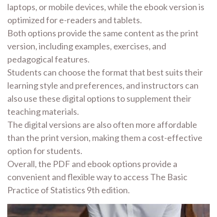
laptops, or mobile devices, while the ebook version is
optimized for e-readers and tablets.
Both options provide the same content as the print
version, including examples, exercises, and
pedagogical features.
Students can choose the format that best suits their
learning style and preferences, and instructors can
also use these digital options to supplement their
teaching materials.
The digital versions are also often more affordable
than the print version, making them a cost-effective
option for students.
Overall, the PDF and ebook options provide a
convenient and flexible way to access The Basic
Practice of Statistics 9th edition.