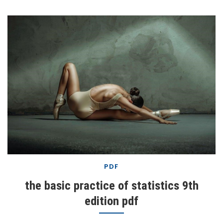
PDF
the basic practice of statistics 9th
edition pdf