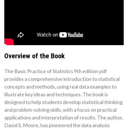
Overview of the Book
The Basic Practice of Statistics 9th edition pdf
provides a comprehensive introduction to statistical
concepts and methods, using real data examples to
illustrate key ideas and techniques. The book is
designed to help students develop statistical thinking
and problem-solving skills, with a focus on practical
applications and interpretation of results. The author,
David S. Moore, has pioneered the data analysis