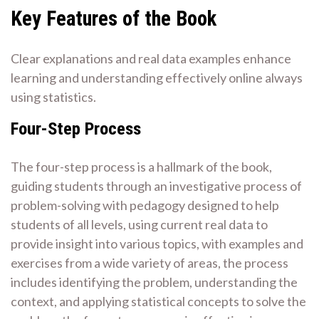
Key Features of the Book
Clear explanations and real data examples enhance
learning and understanding effectively online always
using statistics.
Four-Step Process
The four-step process is a hallmark of the book,
guiding students through an investigative process of
problem-solving with pedagogy designed to help
students of all levels, using current real data to
provide insight into various topics, with examples and
exercises from a wide variety of areas, the process
includes identifying the problem, understanding the
context, and applying statistical concepts to solve the