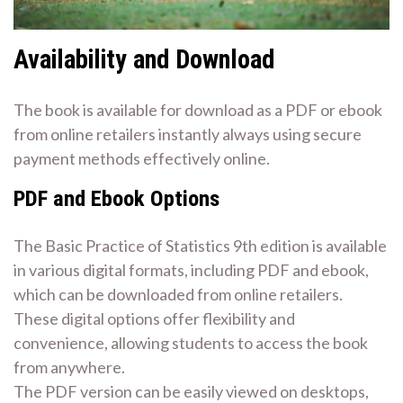
Availability and Download
The book is available for download as a PDF or ebook
from online retailers instantly always using secure
payment methods effectively online.
PDF and Ebook Options
The Basic Practice of Statistics 9th edition is available
in various digital formats, including PDF and ebook,
which can be downloaded from online retailers.
These digital options offer flexibility and
convenience, allowing students to access the book
from anywhere.
The PDF version can be easily viewed on desktops,