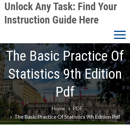
Skip
Unlock Any Task: Find Your
to
Instruction Guide Here
content
The Basic Practice Of
Statistics 9th Edition
Pdf
Home
PDF
The Basic Practice Of Statistics 9th Edition Pdf