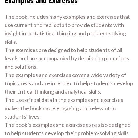
Examples and Exercises
The book includes many examples and exercises that
use current and real data to provide students with
insight into statistical thinking and problem-solving
skills.
The exercises are designed to help students of all
levels and are accompanied by detailed explanations
and solutions.
The examples and exercises cover a wide variety of
topic areas and are intended to help students develop
their critical thinking and analytical skills.
The use of real data in the examples and exercises
makes the book more engaging and relevant to
students’ lives.
The book’s examples and exercises are also designed
to help students develop their problem-solving skills