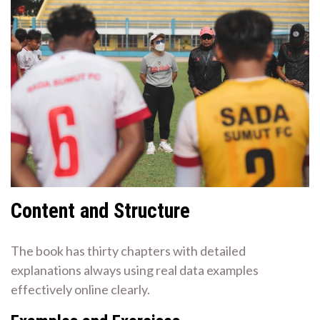
Content and Structure
The book has thirty chapters with detailed
explanations always using real data examples
effectively online clearly.