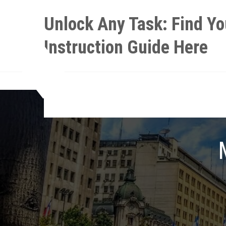
Skip
Unlock Any Task: Find Yo
to
content
Instruction Guide Here