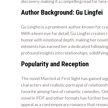
discovery, making it a compelling read for fan
Author Background: Gu Lingfei
Gu Lingfei is a prominent author known for cr
With a keen eye for detail, Gu Lingfei creates 
humor with emotional depth, making her novels p
elements has earned her a dedicated following.
profound insights into relationships, solidifyin
Popularity and Reception
The novel Married at First Sight has gained sig
characters and realistic portrayal of relations
favorite among fans of romantic comedies. Onli
novel in PDF and other formats has further boos
appeal as a contemporary romance that resonate