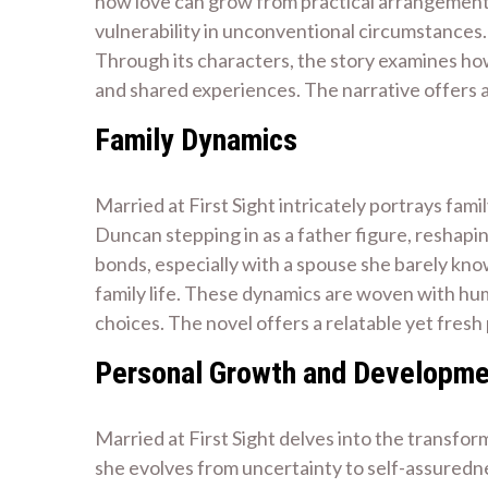
how love can grow from practical arrangements 
vulnerability in unconventional circumstances. 
Through its characters, the story examines ho
and shared experiences. The narrative offers 
Family Dynamics
Married at First Sight intricately portrays fam
Duncan stepping in as a father figure, reshapin
bonds, especially with a spouse she barely kno
family life. These dynamics are woven with hum
choices. The novel offers a relatable yet fresh 
Personal Growth and Developm
Married at First Sight delves into the transfor
she evolves from uncertainty to self-assuredne