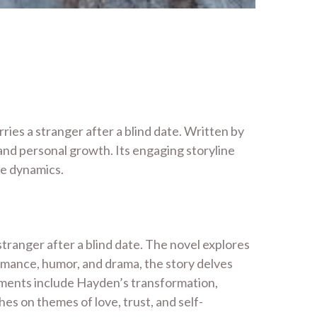
ies a stranger after a blind date. Written by
 and personal growth. Its engaging storyline
ge dynamics.
tranger after a blind date. The novel explores
romance, humor, and drama, the story delves
oments include Hayden’s transformation,
hes on themes of love, trust, and self-