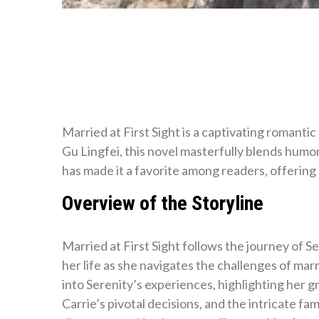
Married at First Sight is a captivating romant
Gu Lingfei, this novel masterfully blends humo
has made it a favorite among readers, offerin
Overview of the Storyline
Married at First Sight follows the journey of 
her life as she navigates the challenges of ma
into Serenity’s experiences, highlighting her
Carrie’s pivotal decisions, and the intricate fa