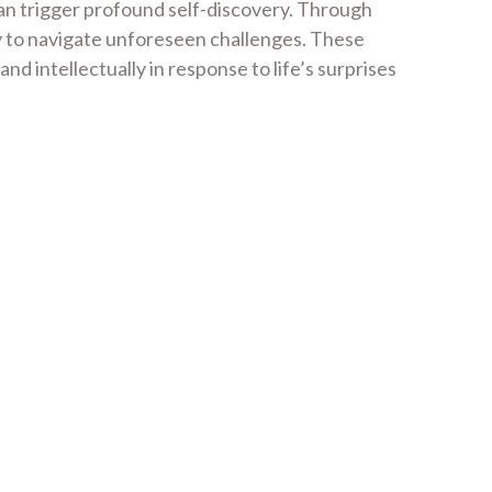
can trigger profound self-discovery. Through
ity to navigate unforeseen challenges. These
 intellectually in response to life’s surprises