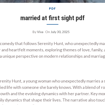
PDF
married at first sight pdf
By
Viva
On
July 30, 2025
ic comedy that follows Serenity Hunt, who unexpectedly marr
r and heartfelt moments, exploring themes of love, family,
g a unique perspective on modern relationships and marria
Serenity Hunt, a young woman who unexpectedly marries a s
rried life with someone she barely knows. With a blend of 
 growth and the evolving dynamics with her partner. Key m
mily dynamics that shape their lives. The narrative also touc