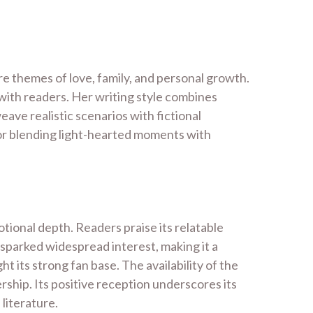
e themes of love, family, and personal growth.
 with readers. Her writing style combines
ave realistic scenarios with fictional
for blending light-hearted moments with
tional depth. Readers praise its relatable
 sparked widespread interest, making it a
 its strong fan base. The availability of the
rship. Its positive reception underscores its
literature.