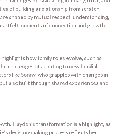
 challenges of navigating intimacy, trust, and
ies of building a relationship from scratch.
 are shaped by mutual respect, understanding,
 heartfelt moments of connection and growth.
 highlights how family roles evolve, such as
the challenges of adapting to new familial
cters like Sonny, who grapples with changes in
 but also built through shared experiences and
owth. Hayden’s transformation is a highlight, as
rie’s decision-making process reflects her