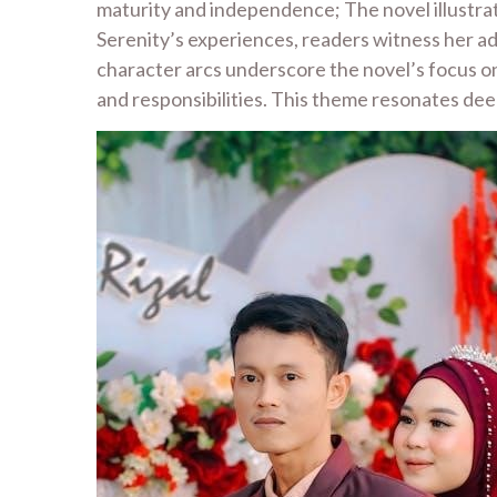
maturity and independence; The novel illustrat
Serenity’s experiences, readers witness her ada
character arcs underscore the novel’s focus on
and responsibilities. This theme resonates deep