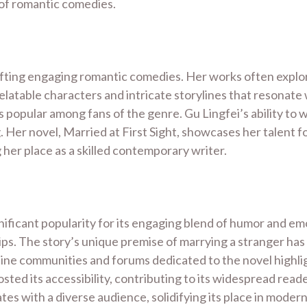
s of romantic comedies.
afting engaging romantic comedies. Her works often explor
relatable characters and intricate storylines that resonate
opular among fans of the genre. Gu Lingfei’s ability to we
 Her novel, Married at First Sight, showcases her talent 
g her place as a skilled contemporary writer.
nificant popularity for its engaging blend of humor and emo
hips. The story’s unique premise of marrying a stranger has
ne communities and forums dedicated to the novel highlight
ted its accessibility, contributing to its widespread reade
s with a diverse audience, solidifying its place in modern 