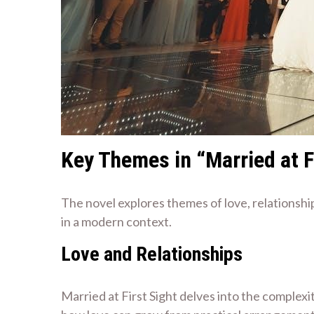
Key Themes in “Married at F
The novel explores themes of love, relationshi
in a modern context.
Love and Relationships
Married at First Sight delves into the complexi