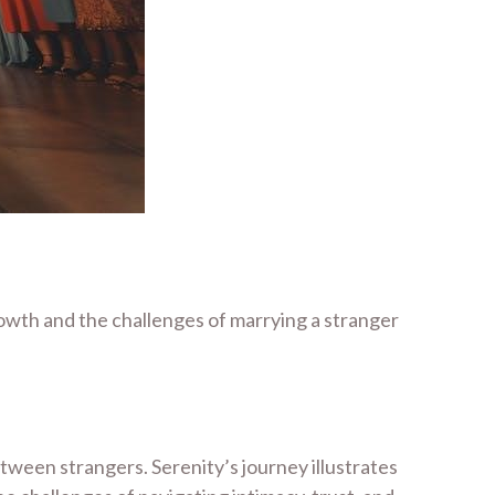
rowth and the challenges of marrying a stranger
etween strangers. Serenity’s journey illustrates