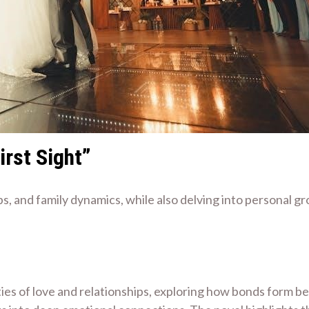
irst Sight”
ps, and family dynamics, while also delving into personal g
ties of love and relationships, exploring how bonds form b