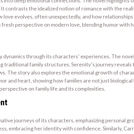
into deep emotional connections. The novel highlights the
It contrasts the idealized notion of romance with the realit
w love evolves, often unexpectedly, and how relationships
a fresh perspective on modern love, blending humor with
ily dynamics through its characters’ experiences. The novel
g traditional family structures. Serenity’s journey reveals 
ws. The story also explores the emotional growth of chara
or and heart, showing how families are not just biological
perspective on family life and its complexities.
ent
mative journeys of its characters, emphasizing personal gr
ss, embracing her identity with confidence. Similarly, Car