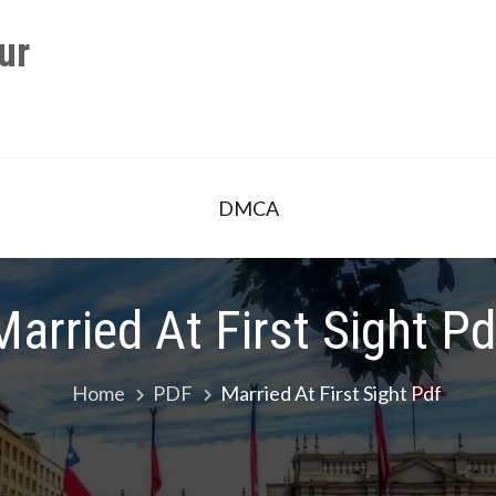
ur
DMCA
Married At First Sight Pd
Home
PDF
Married At First Sight Pdf