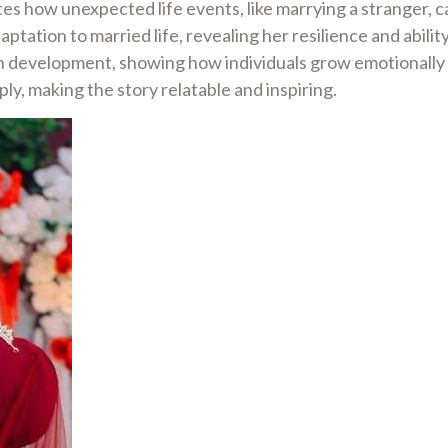
es how unexpected life events, like marrying a stranger, 
ptation to married life, revealing her resilience and abil
 development, showing how individuals grow emotionally and
ly, making the story relatable and inspiring.