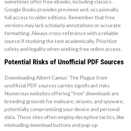
sometimes offer free ebooks, including classics.
Google Books provides previews and, occasionally,
full access to older editions. Remember that free
versions may lack scholarly annotations or accurate
formatting. Always cross-reference with a reliable
source if studying the text academically. Prioritize
safety and legality when seeking free online access.
Potential Risks of Unofficial PDF Sources
Downloading Albert Camus’ The Plague from
unofficial PDF sources carries significant risks.
Numerous websites offering “free” downloads are
breeding grounds for malware, viruses, and spyware,
potentially compromising your device and personal
data. These sites often employ deceptive tactics, like
misleading download buttons and pop-up