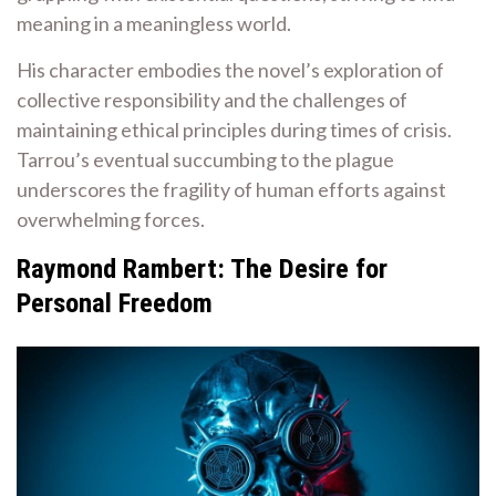
meaning in a meaningless world.
His character embodies the novel’s exploration of
collective responsibility and the challenges of
maintaining ethical principles during times of crisis.
Tarrou’s eventual succumbing to the plague
underscores the fragility of human efforts against
overwhelming forces.
Raymond Rambert: The Desire for
Personal Freedom