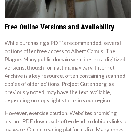
Free Online Versions and Availability
While purchasing a PDF is recommended, several
options offer free access to Albert Camus’ The
Plague. Many public domain websites host digitized
versions, though formatting may vary. Internet
Archive is a key resource, often containing scanned
copies of older editions. Project Gutenberg, as
previously noted, may have the text available,
depending on copyright status in your region.
However, exercise caution. Websites promising
instant PDF downloads often lead to dubious links or
malware. Online reading platforms like Manybooks