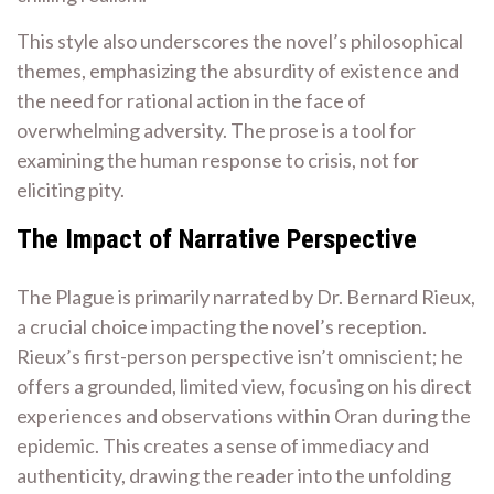
This style also underscores the novel’s philosophical
themes, emphasizing the absurdity of existence and
the need for rational action in the face of
overwhelming adversity. The prose is a tool for
examining the human response to crisis, not for
eliciting pity.
The Impact of Narrative Perspective
The Plague is primarily narrated by Dr. Bernard Rieux,
a crucial choice impacting the novel’s reception.
Rieux’s first-person perspective isn’t omniscient; he
offers a grounded, limited view, focusing on his direct
experiences and observations within Oran during the
epidemic. This creates a sense of immediacy and
authenticity, drawing the reader into the unfolding