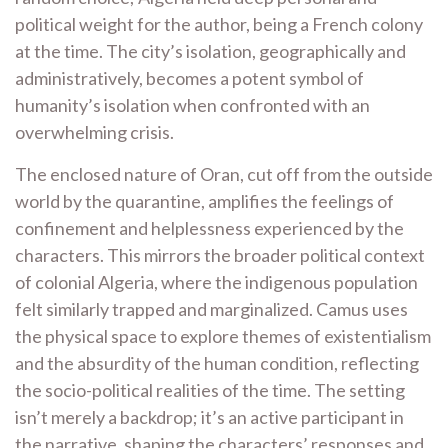
political weight for the author, being a French colony
at the time. The city’s isolation, geographically and
administratively, becomes a potent symbol of
humanity’s isolation when confronted with an
overwhelming crisis.
The enclosed nature of Oran, cut off from the outside
world by the quarantine, amplifies the feelings of
confinement and helplessness experienced by the
characters. This mirrors the broader political context
of colonial Algeria, where the indigenous population
felt similarly trapped and marginalized. Camus uses
the physical space to explore themes of existentialism
and the absurdity of the human condition, reflecting
the socio-political realities of the time. The setting
isn’t merely a backdrop; it’s an active participant in
the narrative, shaping the characters’ responses and