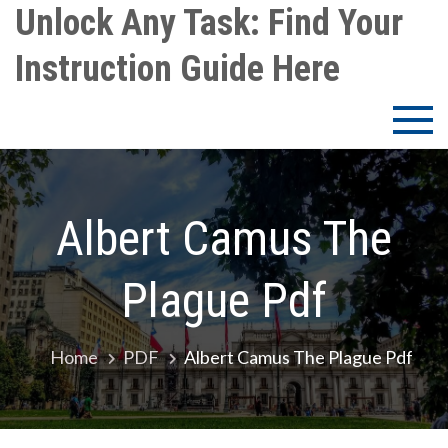
Skip
Unlock Any Task: Find Your
to
Instruction Guide Here
content
Albert Camus The
Plague Pdf
Home
PDF
Albert Camus The Plague Pdf