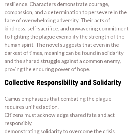
resilience. Characters demonstrate courage,
compassion, and a determination to persevere in the
face of overwhelming adversity. Their acts of
kindness, self-sacrifice, and unwavering commitment
to fighting the plague exemplify the strength of the
human spirit. The novel suggests that even in the
darkest of times, meaning can be found in solidarity
and the shared struggle against a common enemy,
proving the enduring power of hope.
Collective Responsibility and Solidarity
Camus emphasizes that combating the plague
requires unified action.
Citizens must acknowledge shared fate and act
responsibly,
demonstrating solidarity to overcome the crisis