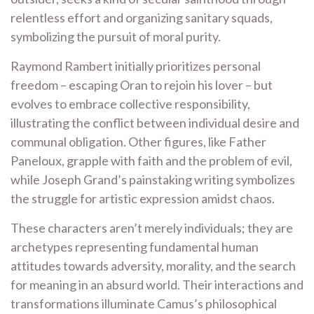
relentless effort and organizing sanitary squads,
symbolizing the pursuit of moral purity.
Raymond Rambert initially prioritizes personal
freedom – escaping Oran to rejoin his lover – but
evolves to embrace collective responsibility,
illustrating the conflict between individual desire and
communal obligation. Other figures, like Father
Paneloux, grapple with faith and the problem of evil,
while Joseph Grand’s painstaking writing symbolizes
the struggle for artistic expression amidst chaos.
These characters aren’t merely individuals; they are
archetypes representing fundamental human
attitudes towards adversity, morality, and the search
for meaning in an absurd world. Their interactions and
transformations illuminate Camus’s philosophical