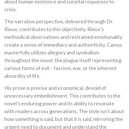
about human existence and societal responses to
crisis.
The narrative perspective, delivered through Dr.
Rieux, contributes to this objectivity. Rieux’s
methodical observations and restrained emotionality
create a sense of immediacy and authenticity. Camus
masterfully utilizes allegory and symbolism
throughout the novel; the plague itself representing
various forms of evil – fascism, war, or the inherent
absurdity of life.
His prose is precise and economical, devoid of
unnecessary embellishment. This contributes to the
novel’s enduring power and its ability to resonate
with readers across generations. The style isn’t about
how something is said, but that it is said, mirroring the
urgent need to document and understand the