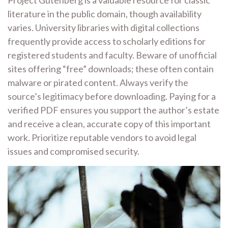
Project Gutenberg is a valuable resource for classic
literature in the public domain, though availability
varies. University libraries with digital collections
frequently provide access to scholarly editions for
registered students and faculty. Beware of unofficial
sites offering “free” downloads; these often contain
malware or pirated content. Always verify the
source’s legitimacy before downloading. Paying for a
verified PDF ensures you support the author’s estate
and receive a clean, accurate copy of this important
work. Prioritize reputable vendors to avoid legal
issues and compromised security.