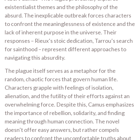
existentialist themes and the philosophy of the
absurd. The inexplicable outbreak forces characters
to confront the meaninglessness of existence and the
lack of inherent purpose in the universe. Their
responses – Rieux’s stoic dedication, Tarrou’s search
for sainthood – represent different approaches to
navigating this absurdity.
The plague itself serves as a metaphor for the
random, chaotic forces that govern human life.
Characters grapple with feelings of isolation,
alienation, and the futility of their efforts against an
overwhelming force. Despite this, Camus emphasizes
the importance of rebellion, solidarity, and finding
meaning through human connection. The novel
doesn’t offer easy answers, but rather compels
readers to confront the uncomfortable truths about