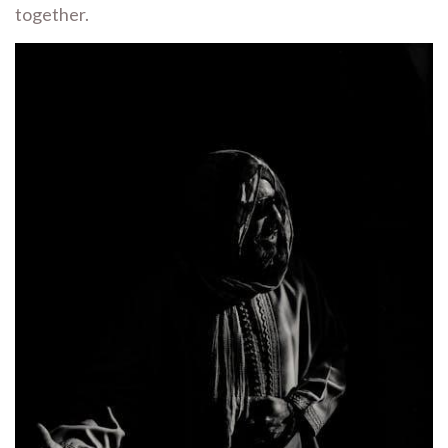
together.