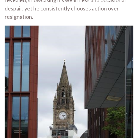
revealed, showcasing his weariness and occasional
despair, yet he consistently chooses action over
resignation.