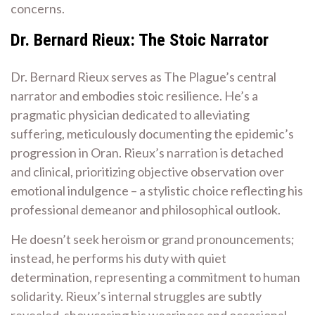
concerns.
Dr. Bernard Rieux: The Stoic Narrator
Dr. Bernard Rieux serves as The Plague’s central
narrator and embodies stoic resilience. He’s a
pragmatic physician dedicated to alleviating
suffering, meticulously documenting the epidemic’s
progression in Oran. Rieux’s narration is detached
and clinical, prioritizing objective observation over
emotional indulgence – a stylistic choice reflecting his
professional demeanor and philosophical outlook.
He doesn’t seek heroism or grand pronouncements;
instead, he performs his duty with quiet
determination, representing a commitment to human
solidarity. Rieux’s internal struggles are subtly