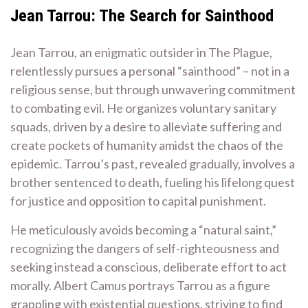
Jean Tarrou: The Search for Sainthood
Jean Tarrou, an enigmatic outsider in The Plague,
relentlessly pursues a personal “sainthood” – not in a
religious sense, but through unwavering commitment
to combating evil. He organizes voluntary sanitary
squads, driven by a desire to alleviate suffering and
create pockets of humanity amidst the chaos of the
epidemic. Tarrou’s past, revealed gradually, involves a
brother sentenced to death, fueling his lifelong quest
for justice and opposition to capital punishment.
He meticulously avoids becoming a “natural saint,”
recognizing the dangers of self-righteousness and
seeking instead a conscious, deliberate effort to act
morally. Albert Camus portrays Tarrou as a figure
grappling with existential questions, striving to find