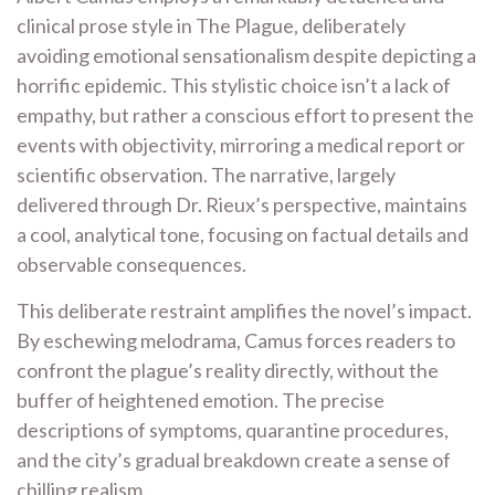
clinical prose style in The Plague, deliberately
avoiding emotional sensationalism despite depicting a
horrific epidemic. This stylistic choice isn’t a lack of
empathy, but rather a conscious effort to present the
events with objectivity, mirroring a medical report or
scientific observation. The narrative, largely
delivered through Dr. Rieux’s perspective, maintains
a cool, analytical tone, focusing on factual details and
observable consequences.
This deliberate restraint amplifies the novel’s impact.
By eschewing melodrama, Camus forces readers to
confront the plague’s reality directly, without the
buffer of heightened emotion. The precise
descriptions of symptoms, quarantine procedures,
and the city’s gradual breakdown create a sense of
chilling realism.