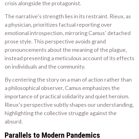
crisis alongside the protagonist.
The narrative’s strength lies in its restraint. Rieux, as
a physician, prioritizes factual reporting over
emotional introspection, mirroring Camus’ detached
prose style. This perspective avoids grand
pronouncements about the meaning of the plague,
instead presenting a meticulous account of its effects
on individuals and the community.
By centering the story on a man of action rather than
a philosophical observer, Camus emphasizes the
importance of practical solidarity and quiet heroism.
Rieux’s perspective subtly shapes our understanding,
highlighting the collective struggle against the
absurd.
Parallels to Modern Pandemics