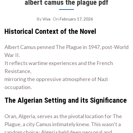
albert camus the plague pdf
By
Viva
On
February 17, 2026
Historical Context of the Novel
Albert Camus penned The Plague in 1947, post-World
War II.
It reflects wartime experiences and the French
Resistance,
mirroring the oppressive atmosphere of Nazi
occupation.
The Algerian Setting and its Significance
Oran, Algeria, serves as the pivotal location for The
Plague, a city Camus intimately knew. This wasn’t a
random choice; Algeria held deep personal and