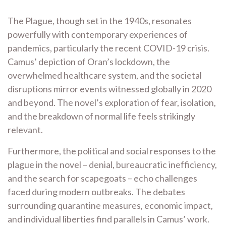
The Plague, though set in the 1940s, resonates
powerfully with contemporary experiences of
pandemics, particularly the recent COVID-19 crisis.
Camus’ depiction of Oran’s lockdown, the
overwhelmed healthcare system, and the societal
disruptions mirror events witnessed globally in 2020
and beyond. The novel’s exploration of fear, isolation,
and the breakdown of normal life feels strikingly
relevant.
Furthermore, the political and social responses to the
plague in the novel – denial, bureaucratic inefficiency,
and the search for scapegoats – echo challenges
faced during modern outbreaks. The debates
surrounding quarantine measures, economic impact,
and individual liberties find parallels in Camus’ work.