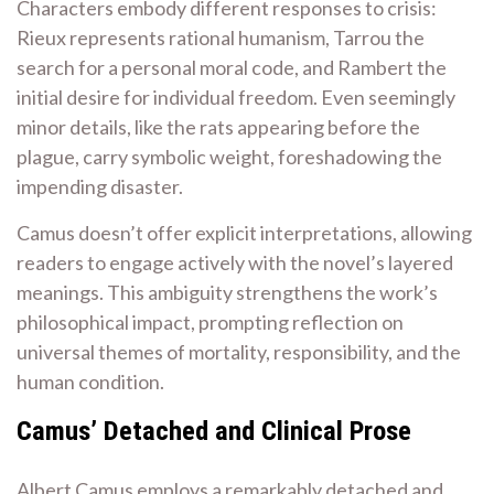
Characters embody different responses to crisis:
Rieux represents rational humanism, Tarrou the
search for a personal moral code, and Rambert the
initial desire for individual freedom. Even seemingly
minor details, like the rats appearing before the
plague, carry symbolic weight, foreshadowing the
impending disaster.
Camus doesn’t offer explicit interpretations, allowing
readers to engage actively with the novel’s layered
meanings. This ambiguity strengthens the work’s
philosophical impact, prompting reflection on
universal themes of mortality, responsibility, and the
human condition.
Camus’ Detached and Clinical Prose
Albert Camus employs a remarkably detached and