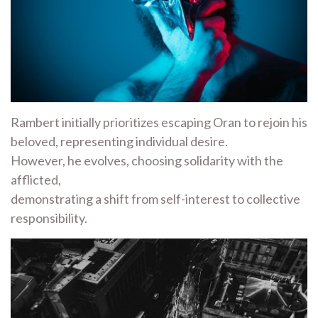
Rambert initially prioritizes escaping Oran to rejoin his
beloved, representing individual desire.
However, he evolves, choosing solidarity with the
afflicted,
demonstrating a shift from self-interest to collective
responsibility.