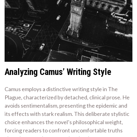
Analyzing Camus’ Writing Style
Camus employs a distinctive writing style in The
Plague, characterized by detached, clinical prose. He
avoids sentimentalism, presenting the epidemic and
its effects with stark realism. This deliberate stylistic
choice enhances the novel’s philosophical weight,
forcing readers to confront uncomfortable truths