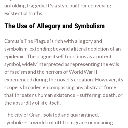
unfolding tragedy. It’s a style built for conveying
existential truths.
The Use of Allegory and Symbolism
Camus’s The Plague is rich with allegory and
symbolism, extending beyond a literal depiction of an
epidemic. The plague itself functions as a potent
symbol, widely interpreted as representing the evils
of fascism and the horrors of World War II,
experienced during the novel’s creation. However, its
scope is broader, encompassing any abstract force
that threatens human existence – suffering, death, or
the absurdity of life itself.
The city of Oran, isolated and quarantined,
symbolizes a world cut off from grace or meaning.