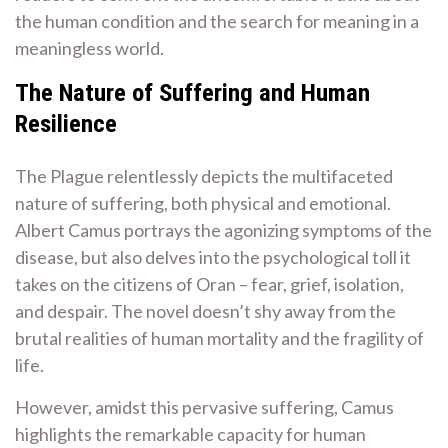
the human condition and the search for meaning in a
meaningless world.
The Nature of Suffering and Human
Resilience
The Plague relentlessly depicts the multifaceted
nature of suffering, both physical and emotional.
Albert Camus portrays the agonizing symptoms of the
disease, but also delves into the psychological toll it
takes on the citizens of Oran – fear, grief, isolation,
and despair. The novel doesn’t shy away from the
brutal realities of human mortality and the fragility of
life.
However, amidst this pervasive suffering, Camus
highlights the remarkable capacity for human