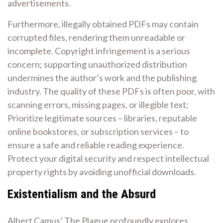
advertisements.
Furthermore, illegally obtained PDFs may contain
corrupted files, rendering them unreadable or
incomplete. Copyright infringement is a serious
concern; supporting unauthorized distribution
undermines the author’s work and the publishing
industry. The quality of these PDFs is often poor, with
scanning errors, missing pages, or illegible text;
Prioritize legitimate sources – libraries, reputable
online bookstores, or subscription services – to
ensure a safe and reliable reading experience.
Protect your digital security and respect intellectual
property rights by avoiding unofficial downloads.
Existentialism and the Absurd
Albert Camus’ The Plague profoundly explores