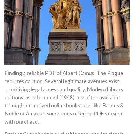
Finding a reliable PDF of Albert Camus’ The Plague
requires caution. Several legitimate avenues exist,
prioritizing legal access and quality. Modern Library
editions, as referenced (1948), are often available
through authorized online bookstores like Barnes &
Noble or Amazon, sometimes offering PDF versions
with purchase.