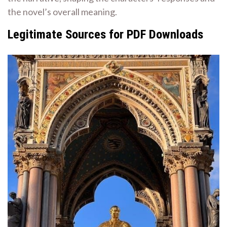
the novel’s overall meaning.
Legitimate Sources for PDF Downloads