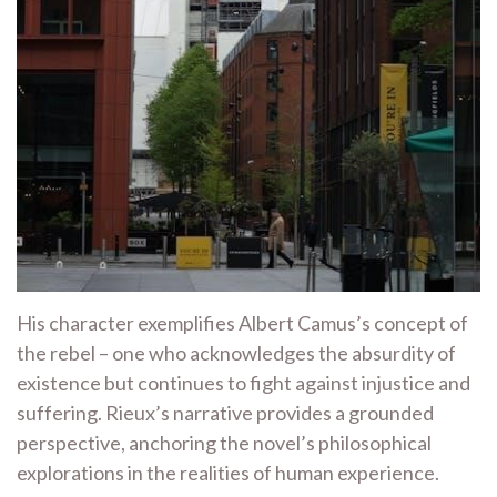
His character exemplifies Albert Camus’s concept of
the rebel – one who acknowledges the absurdity of
existence but continues to fight against injustice and
suffering. Rieux’s narrative provides a grounded
perspective, anchoring the novel’s philosophical
explorations in the realities of human experience.