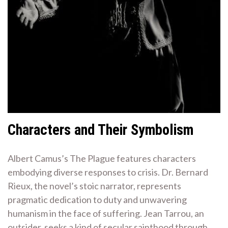
Characters and Their Symbolism
Albert Camus’s The Plague features characters
embodying diverse responses to crisis. Dr. Bernard
Rieux, the novel’s stoic narrator, represents
pragmatic dedication to duty and unwavering
humanism in the face of suffering. Jean Tarrou, an
outsider, seeks a kind of secular sainthood through